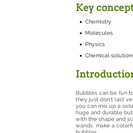
Key concep
Chemistry
Molecules
Physics
Chemical solution
Introductio
Bubbles can be fun to
they just don't last v
you can mix up a sol
huge and durable bubb
with the shape and s
wands, make a colorfu
bubbles.