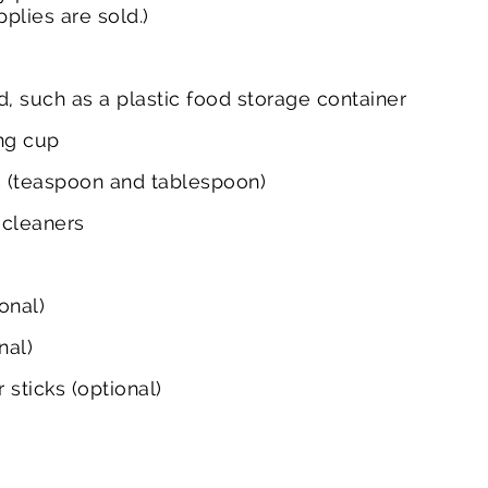
plies are sold.)
id, such as a plastic food storage container
ng cup
 (teaspoon and tablespoon)
 cleaners
)
onal)
nal)
sticks (optional)