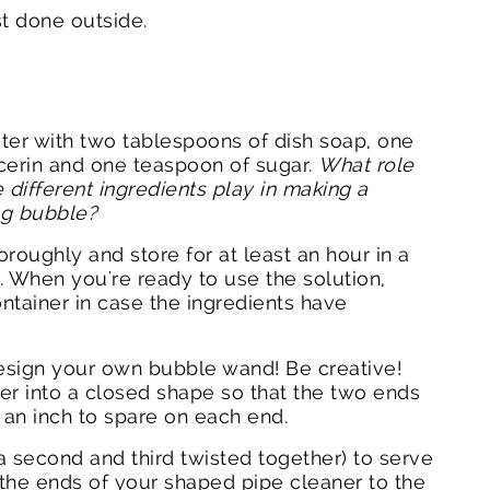
st done outside.
ter with two tablespoons of dish soap, one
cerin and one teaspoon of sugar.
What role
 different ingredients play in making a
ing bubble?
horoughly and store for at least an hour in a
. When you're ready to use the solution,
ontainer in case the ingredients have
design your own bubble wand! Be creative!
er into a closed shape so that the two ends
 an inch to spare on each end.
a second and third twisted together) to serve
 the ends of your shaped pipe cleaner to the