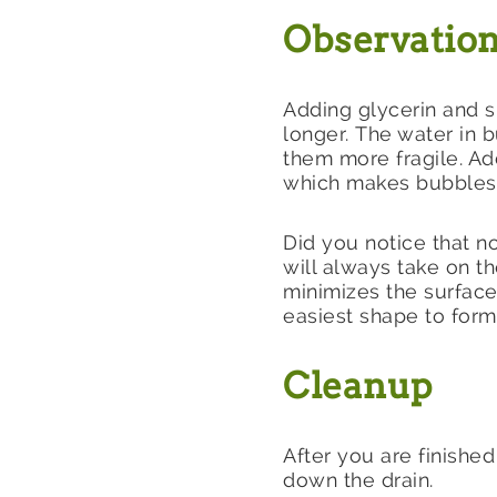
Observation
Adding glycerin and s
longer. The water in 
them more fragile. Ad
which makes bubbles 
Did you notice that n
will always take on 
minimizes the surface
easiest shape to form
Cleanup
After you are finishe
down the drain.