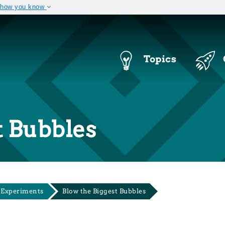
 how you know
The site is secure.
 .mil. Before sharing
The
https://
ensures that you a
ral government site.
that any information you provi
Navigation
Topics
Menu
t Bubbles
 Experiments
Blow the Biggest Bubbles