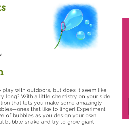
ts
s
n
 play with outdoors, but does it seem like
ery long? With a little chemistry on your side
ution that lets you make some amazingly
les—ones that like to linger! Experiment
ize of bubbles as you design your own
l bubble snake and try to grow giant