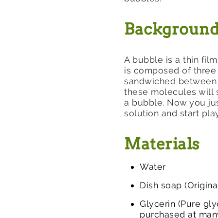
Backgroun
A bubble is a thin fil
is composed of three 
sandwiched between t
these molecules will 
a bubble. Now you jus
solution and start pla
Materials
Water
Dish soap (Origin
Glycerin (Pure gly
purchased at many