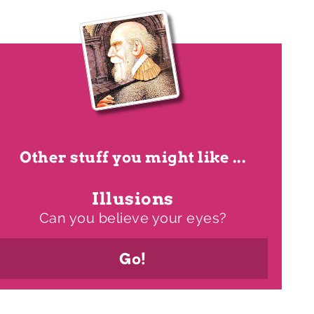
Other stuff you might like ...
Illusions
Can you believe your eyes?
Go!