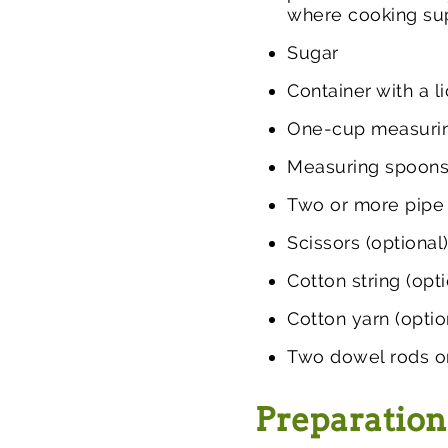
where cooking sup
Sugar
Container with a l
One-cup measuri
Measuring spoons
Two or more pipe
Scissors (optional
Cotton string (opti
Cotton yarn (optio
Two dowel rods or 
Preparation