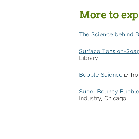
More to exp
The Science behind 
Surface Tension-Soa
Library
Bubble Science
, f
Super Bouncy Bubbl
Industry, Chicago