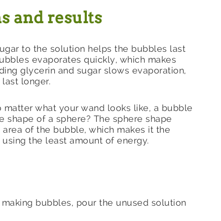
s and results
ugar to the solution helps the bubbles last
bubbles evaporates quickly, which makes
ding glycerin and sugar slows evaporation,
last longer.
o matter what your wand looks like, a bubble
the shape of a sphere? The sphere shape
 area of the bubble, which makes it the
 using the least amount of energy.
d making bubbles, pour the unused solution