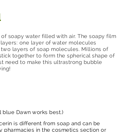
d
m of soapy water filled with air. The soapy film
layers: one layer of water molecules
wo layers of soap molecules. Millions of
stick together to form the spherical shape of
t need to make this ultrastrong bubble
ying!
al blue Dawn works best.)
cerin is different from soap and can be
 pharmacies in the cosmetics section or