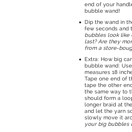
end of your handl
bubble wand!
Dip the wand in th
few seconds and th
bubbles look like
last? Are they mor
from a store-boug
Extra: How big ca
bubble wand: Use 
measures 18 inche
Tape one end of t
tape the other end
the same way to t
should form a loop
longer braid at th
and let the yarn s
slowly move it ar
your big bubbles 