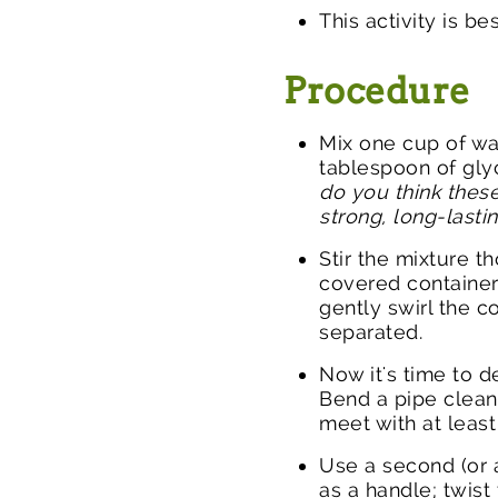
This activity is be
Procedure
Mix one cup of wa
tablespoon of gly
do you think these
strong, long-last
Stir the mixture t
covered container
gently swirl the c
separated.
Now it's time to 
Bend a pipe clean
meet with at least
Use a second (or 
as a handle; twist