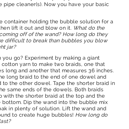
e pipe cleaner(s). Now you have your basic
e container holding the bubble solution for a
en lift it out and blow on it.
What do the
 coming off of the wand? How long do they
e difficult to break than bubbles you blow
ht jar?
n you go? Experiment by making a giant
cotton yarn to make two braids, one that
s long and another that measures 36 inches.
he long braid to the end of one dowel and
 to the other dowel. Tape the shorter braid in
he same ends of the dowels. Both braids
 with the shorter braid at the top and the
e bottom. Dip the wand into the bubble mix
oak in plenty of solution. Lift the wand and
ound to create huge bubbles!
How long do
last?