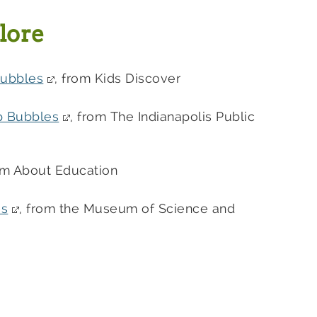
lore
Bubbles
, from Kids Discover
p Bubbles
, from The Indianapolis Public
rom About Education
es
, from the Museum of Science and