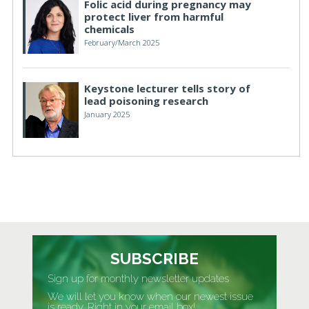
Folic acid during pregnancy may
protect liver from harmful
chemicals
February/March 2025
Keystone lecturer tells story of
lead poisoning research
January 2025
SUBSCRIBE
Sign up for monthly newsletter updates
We will let you know when our newest issue
is ready. Right in your email box!