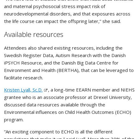
and maternal psychosocial stress impact risk of
neurodevelopmental disorders, and that exposures across
the life course can impact the offspring later,” she said.
Available resources
Attendees also shared existing resources, including the
Swedish Register Data, Autism Research with the Danish
iPSYCH Resource, and the Danish Big Data Centre for
Environment and Health (BERTHA), that can be leveraged to
facilitate research.
Kristen Lyall, Sc.D.
, a long-time EEARN member and NIEHS
grantee who is an associate professor at Drexel University,
discussed data resources available through the
Environmental influences on Child Health Outcomes (ECHO)
program.
“An exciting component to ECHO is all the different
populations that make it up,” said Lyall. More than 30% of the