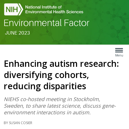
JUNE 2023
Search
Article
Type
Menu
Enhancing autism research:
Menu
diversifying cohorts,
reducing disparities
NIEHS co-hosted meeting in Stockholm,
Sweden, to share latest science, discuss gene-
environment interactions in autism.
BY SUSAN COSIER