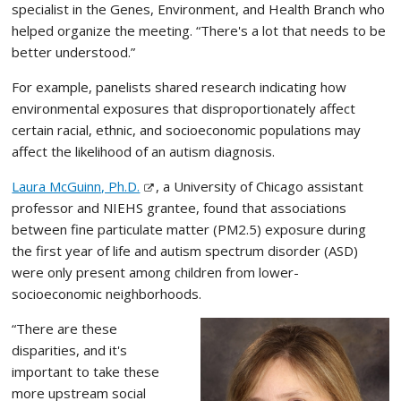
specialist in the Genes, Environment, and Health Branch who
helped organize the meeting. “There's a lot that needs to be
better understood.”
For example, panelists shared research indicating how
environmental exposures that disproportionately affect
certain racial, ethnic, and socioeconomic populations may
affect the likelihood of an autism diagnosis.
Laura McGuinn, Ph.D.
, a University of Chicago assistant
professor and NIEHS grantee, found that associations
between fine particulate matter (PM2.5) exposure during
the first year of life and autism spectrum disorder (ASD)
were only present among children from lower-
socioeconomic neighborhoods.
“There are these
disparities, and it's
important to take these
more upstream social