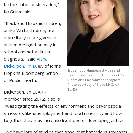
factors into consideration,”
McGuinn said.
"Black and Hispanic children,
unlike White children, are
more likely to be given an
autism designation only in
school and not a clinical
diagnosis," said
Aisha
Dickerson, Ph.D.
, of Johns
Haugen coordinates activities and
Hopkins Bloomberg School
provides oversight for the institute’s
of Public Health.
Autism and Environment program.
(Photo courtesy of Steve McCaw /
NIEHS)
Dickerson, an EEARN
member since 2012, also is
investigating the effects of environment and psychosocial
stressors like unemployment and food insecurity and how
together they may increase likelihood of developing autism.
“We have lots of studies that show that hazardous toxicants