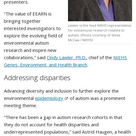
presenters.
“The value of EEARN is
bringing together
Lawler is the lead NIEHS representative
interested investigators to
for extramural research related to
explore the evolving field of
autism. (Photo courtesy of Steve
McCaw / NIEHS)
environmental autism
research and inspire new
collaborations,” said
Cindy Lawler, Ph.D.
, chief of the
NIEHS
Genes, Environment, and Health Branch
.
Addressing disparities
Advancing diversity and inclusion to further explore the
environmental
epidemiology
of autism was a prominent
meeting theme.
“There has been a gap in autism research cohorts in that
they do not account for health disparities and
underrepresented populations,” said Astrid Haugen, a health