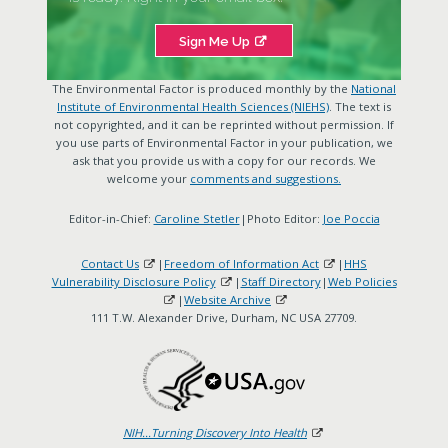
Sign Me Up
The Environmental Factor is produced monthly by the
National
Institute of Environmental Health Sciences (NIEHS)
. The text is
not copyrighted, and it can be reprinted without permission. If
you use parts of Environmental Factor in your publication, we
ask that you provide us with a copy for our records. We
welcome your
comments and suggestions.
Editor-in-Chief:
Caroline Stetler
|Photo Editor:
Joe Poccia
Contact Us
|
Freedom of Information Act
|
HHS
Vulnerability Disclosure Policy
|
Staff Directory
|
Web Policies
|
Website Archive
111 T.W. Alexander Drive, Durham, NC USA 27709.
NIH...Turning Discovery Into Health