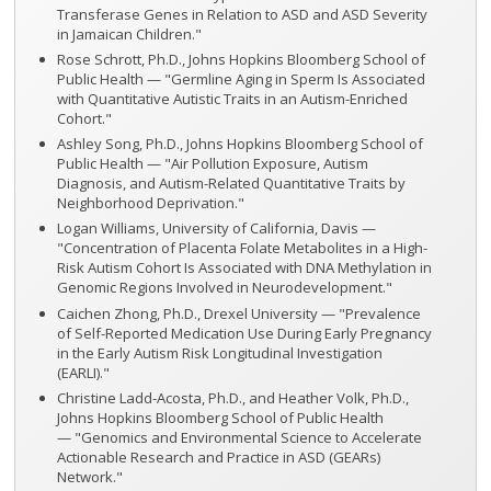
Transferase Genes in Relation to ASD and ASD Severity
in Jamaican Children."
Rose Schrott, Ph.D., Johns Hopkins Bloomberg School of
Public Health — "Germline Aging in Sperm Is Associated
with Quantitative Autistic Traits in an Autism-Enriched
Cohort."
Ashley Song, Ph.D., Johns Hopkins Bloomberg School of
Public Health — "Air Pollution Exposure, Autism
Diagnosis, and Autism-Related Quantitative Traits by
Neighborhood Deprivation."
Logan Williams, University of California, Davis —
"Concentration of Placenta Folate Metabolites in a High-
Risk Autism Cohort Is Associated with DNA Methylation in
Genomic Regions Involved in Neurodevelopment."
Caichen Zhong, Ph.D., Drexel University — "Prevalence
of Self-Reported Medication Use During Early Pregnancy
in the Early Autism Risk Longitudinal Investigation
(EARLI)."
Christine Ladd-Acosta, Ph.D., and Heather Volk, Ph.D.,
Johns Hopkins Bloomberg School of Public Health
— "Genomics and Environmental Science to Accelerate
Actionable Research and Practice in ASD (GEARs)
Network."