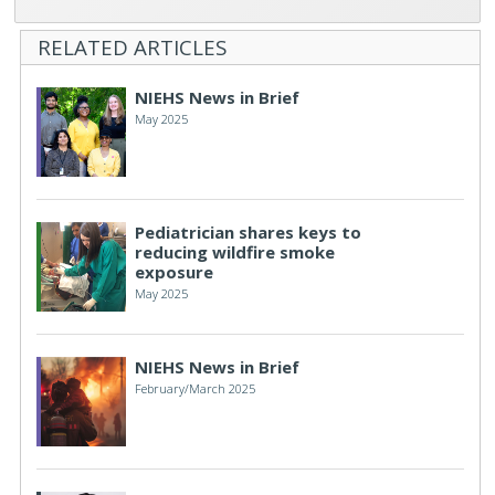
RELATED ARTICLES
NIEHS News in Brief
May 2025
Pediatrician shares keys to
reducing wildfire smoke
exposure
May 2025
NIEHS News in Brief
February/March 2025