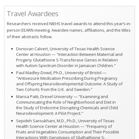
Travel Awardees
Researchers received NIEHS travel awards to attend this year’s in-
person EEARN meeting. Awardee names, affiliations, and the titles
of their abstracts follow.
Donovan Calvert, University of Texas Health Science
Center at Houston — "Interaction Between Maternal and
Progeny Glutathione S-Transferase Genes in Relation
with Autism Spectrum Disorder in Jamaican Children."
Paul Madley-Dowd, Ph.D., University of Bristol —
"Antiseizure Medication Prescribing During Pregnancy
and Offspring Neurodevelopmental Outcome: A Study of
Two Cohorts from the U.K. and Sweden."
Marisa Patti, Drexel University — "Examining and
Communicating the Role of Neighborhood and Diet in
the Study of Endocrine Disrupting Chemicals and Child
Neurodevelopment: A Pilot Project."
Sepideh Saroukhani, M.D., Ph.D., University of Texas
Health Science Center at Houston — "Frequency of
Fruits and Vegetables Consumption and Their Possible
Interactions With Genotypes of Gluthathione S-