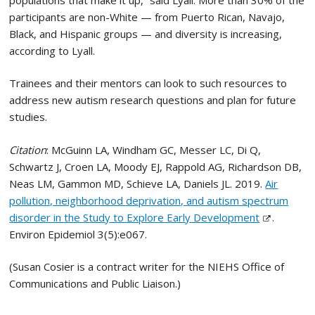
participants are non-White — from Puerto Rican, Navajo,
Black, and Hispanic groups — and diversity is increasing,
according to Lyall.
Trainees and their mentors can look to such resources to
address new autism research questions and plan for future
studies.
Citation
: McGuinn LA, Windham GC, Messer LC, Di Q,
Schwartz J, Croen LA, Moody EJ, Rappold AG, Richardson DB,
Neas LM, Gammon MD, Schieve LA, Daniels JL. 2019.
Air
pollution, neighborhood deprivation, and autism spectrum
disorder in the Study to Explore Early Development
.
Environ Epidemiol 3(5):e067.
(Susan Cosier is a contract writer for the NIEHS Office of
Communications and Public Liaison.)