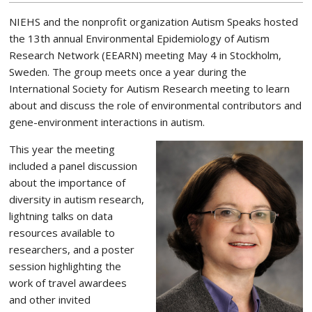
NIEHS and the nonprofit organization Autism Speaks hosted
the 13th annual Environmental Epidemiology of Autism
Research Network (EEARN) meeting May 4 in Stockholm,
Sweden. The group meets once a year during the
International Society for Autism Research meeting to learn
about and discuss the role of environmental contributors and
gene-environment interactions in autism.
This year the meeting
included a panel discussion
about the importance of
diversity in autism research,
lightning talks on data
resources available to
researchers, and a poster
session highlighting the
work of travel awardees
and other invited