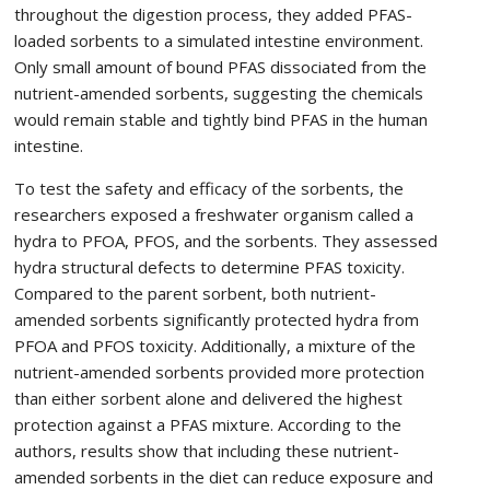
throughout the digestion process, they added PFAS-
loaded sorbents to a simulated intestine environment.
Only small amount of bound PFAS dissociated from the
nutrient-amended sorbents, suggesting the chemicals
would remain stable and tightly bind PFAS in the human
intestine.
To test the safety and efficacy of the sorbents, the
researchers exposed a freshwater organism called a
hydra to PFOA, PFOS, and the sorbents. They assessed
hydra structural defects to determine PFAS toxicity.
Compared to the parent sorbent, both nutrient-
amended sorbents significantly protected hydra from
PFOA and PFOS toxicity. Additionally, a mixture of the
nutrient-amended sorbents provided more protection
than either sorbent alone and delivered the highest
protection against a PFAS mixture. According to the
authors, results show that including these nutrient-
amended sorbents in the diet can reduce exposure and