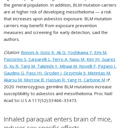
the general population. In addition, BLM mutation carriers
are at higher risk of developing mesothelioma — a risk
that increases upon asbestos exposure. BLM mutation
carriers may benefit from exposure prevention
measures and screening for early detection, said the
authors.
Citation
:
Bononi A, Goto K, Ak G, Yoshikawa Y, Emi M,
Pastorino S, Carparelli L, Ferro A, Nasu M, Kim JH, Suarez
JS, Xu R, Tanji M, Takinishi Y, Minaai M, Novelli F, Pagano I,
Gaudino G, Pass HI, Groden J, Grzymski JJ, Metintas M,
Akarsu M, Morrow B, Hassan R, Yang H, Carbone M
.
2020. Heterozygous germline BLM mutations increase
susceptibility to asbestos and mesothelioma. Proc Natl
Acad Sci U S A 117(52):33466–33473.
Inhaled paraquat enters brain of mice,
induces sex-specific effects