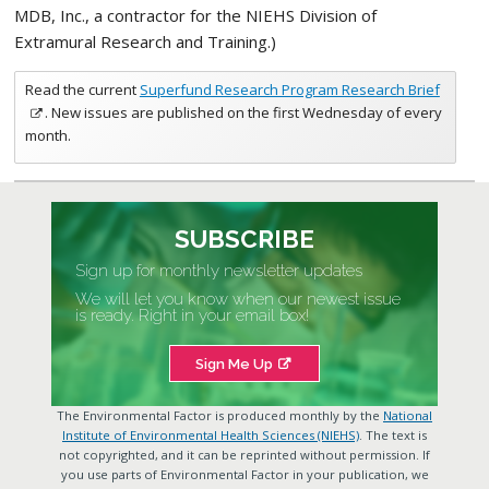
MDB, Inc., a contractor for the NIEHS Division of
Extramural Research and Training.)
Read the current
Superfund Research Program Research Brief
. New issues are published on the first Wednesday of every
month.
SUBSCRIBE
Sign up for monthly newsletter updates
We will let you know when our newest issue
is ready. Right in your email box!
Sign Me Up
The Environmental Factor is produced monthly by the
National
Institute of Environmental Health Sciences (NIEHS)
. The text is
not copyrighted, and it can be reprinted without permission. If
you use parts of Environmental Factor in your publication, we