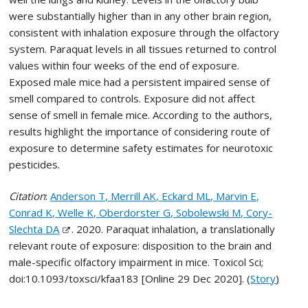
were substantially higher than in any other brain region,
consistent with inhalation exposure through the olfactory
system. Paraquat levels in all tissues returned to control
values within four weeks of the end of exposure.
Exposed male mice had a persistent impaired sense of
smell compared to controls. Exposure did not affect
sense of smell in female mice. According to the authors,
results highlight the importance of considering route of
exposure to determine safety estimates for neurotoxic
pesticides.
Citation
:
Anderson T, Merrill AK, Eckard ML, Marvin E,
Conrad K, Welle K, Oberdorster G, Sobolewski M, Cory-
Slechta DA
. 2020. Paraquat inhalation, a translationally
relevant route of exposure: disposition to the brain and
male-specific olfactory impairment in mice. Toxicol Sci;
doi:10.1093/toxsci/kfaa183 [Online 29 Dec 2020]. (
Story
)