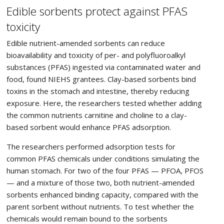
Edible sorbents protect against PFAS
toxicity
Edible nutrient-amended sorbents can reduce
bioavailability and toxicity of per- and polyfluoroalkyl
substances (PFAS) ingested via contaminated water and
food, found NIEHS grantees. Clay-based sorbents bind
toxins in the stomach and intestine, thereby reducing
exposure. Here, the researchers tested whether adding
the common nutrients carnitine and choline to a clay-
based sorbent would enhance PFAS adsorption.
The researchers performed adsorption tests for
common PFAS chemicals under conditions simulating the
human stomach. For two of the four PFAS — PFOA, PFOS
— and a mixture of those two, both nutrient-amended
sorbents enhanced binding capacity, compared with the
parent sorbent without nutrients. To test whether the
chemicals would remain bound to the sorbents