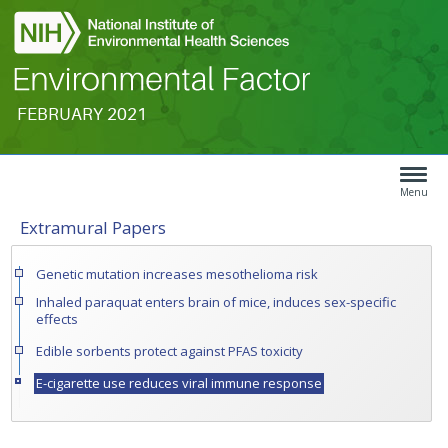
FEBRUARY 2021
Search
Article
Type
Menu
Extramural Papers
Menu
Genetic mutation increases mesothelioma risk
Inhaled paraquat enters brain of mice, induces sex-specific
effects
Edible sorbents protect against PFAS toxicity
E-cigarette use reduces viral immune response