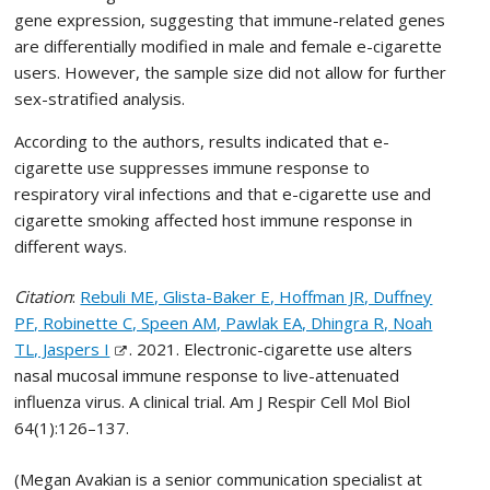
gene expression, suggesting that immune-related genes
are differentially modified in male and female e-cigarette
users. However, the sample size did not allow for further
sex-stratified analysis.
According to the authors, results indicated that e-
cigarette use suppresses immune response to
respiratory viral infections and that e-cigarette use and
cigarette smoking affected host immune response in
different ways.
Citation
:
Rebuli ME, Glista-Baker E, Hoffman JR, Duffney
PF, Robinette C, Speen AM, Pawlak EA, Dhingra R, Noah
TL, Jaspers I
. 2021. Electronic-cigarette use alters
nasal mucosal immune response to live-attenuated
influenza virus. A clinical trial. Am J Respir Cell Mol Biol
64(1):126–137.
(Megan Avakian is a senior communication specialist at