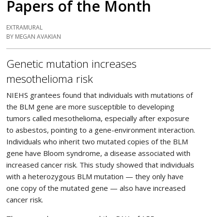
Papers of the Month
EXTRAMURAL
BY MEGAN AVAKIAN
Genetic mutation increases
mesothelioma risk
NIEHS grantees found that individuals with mutations of
the BLM gene are more susceptible to developing
tumors called mesothelioma, especially after exposure
to asbestos, pointing to a gene-environment interaction.
Individuals who inherit two mutated copies of the BLM
gene have Bloom syndrome, a disease associated with
increased cancer risk. This study showed that individuals
with a heterozygous BLM mutation — they only have
one copy of the mutated gene — also have increased
cancer risk.