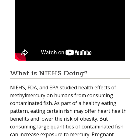
What is NIEHS Doing?
NIEHS, FDA, and EPA studied health effects of
methylmercury on humans from consuming
contaminated fish. As part of a healthy eating
pattern, eating certain fish may offer heart health
benefits and lower the risk of obesity. But
consuming large quantities of contaminated fish
can increase exposure to mercury. Pregnant