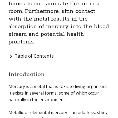
fumes to contaminate the air in a
room. Furthermore, skin contact
Electric & Magnetic Fields
with the metal results in the
Endocrine Disruptors
absorption of mercury into the blood
stream and potential health
Essential Oils
problems.
Flame Retardants
Table of Contents
Formaldehyde
Hazardous Material/Waste
Introduction
Hexavalent Chromium
Mercury is a metal that is toxic to living organisms.
Hydraulic Fracturing & Health
It exists in several forms, some of which occur
naturally in the environment.
Indoor Air Quality
Lead
Metallic or elemental mercury – an odorless, shiny,