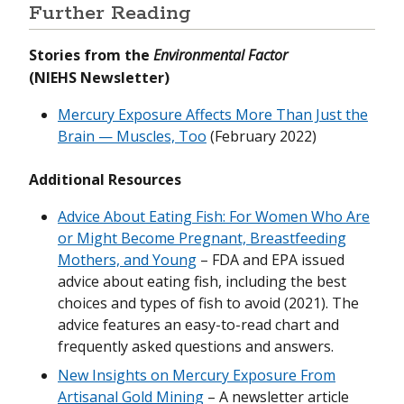
Further Reading
Stories from the
Environmental Factor
(NIEHS Newsletter)
Mercury Exposure Affects More Than Just the
Brain — Muscles, Too
(February 2022)
Additional Resources
Advice About Eating Fish: For Women Who Are
or Might Become Pregnant, Breastfeeding
Mothers, and Young
– FDA and EPA issued
advice about eating fish, including the best
choices and types of fish to avoid (2021). The
advice features an easy-to-read chart and
frequently asked questions and answers.
New Insights on Mercury Exposure From
Artisanal Gold Mining
– A newsletter article