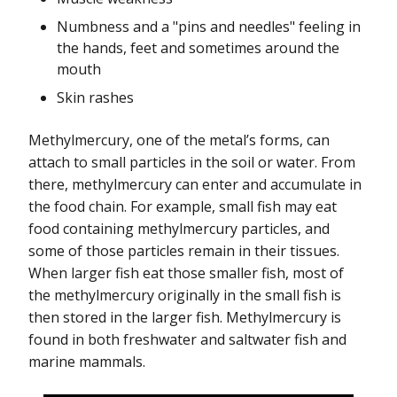
Numbness and a "pins and needles" feeling in
the hands, feet and sometimes around the
mouth
Skin rashes
Methylmercury, one of the metal’s forms, can
attach to small particles in the soil or water. From
there, methylmercury can enter and accumulate in
the food chain. For example, small fish may eat
food containing methylmercury particles, and
some of those particles remain in their tissues.
When larger fish eat those smaller fish, most of
the methylmercury originally in the small fish is
then stored in the larger fish. Methylmercury is
found in both freshwater and saltwater fish and
marine mammals.