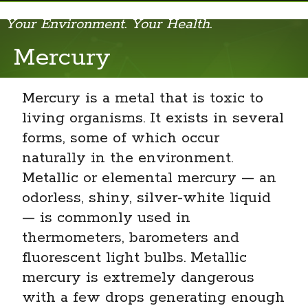
Your Environment. Your Health.
Acrylamide
Mercury
Air Pollution and Your Health
Mercury is a metal that is toxic to
Algal Blooms
living organisms. It exists in several
Allergens
forms, some of which occur
naturally in the environment.
Aloe Vera
Metallic or elemental mercury — an
Arsenic
odorless, shiny, silver-white liquid
— is commonly used in
Bisphenol A (BPA)
thermometers, barometers and
Cell Phone Radio Frequency Radiation
fluorescent light bulbs. Metallic
mercury is extremely dangerous
Cosmetics and Your Health
with a few drops generating enough
Dioxins