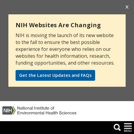
NIH Websites Are Changing
NIH is moving the launch of its new website
to the fall to ensure the best possible
experience for everyone who relies on our
websites for health information, research,
funding opportunities, and other resources.
Get the Latest Updates and FAQs