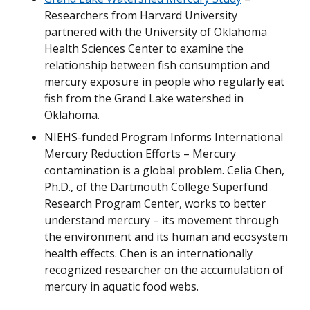
Researchers from Harvard University
partnered with the University of Oklahoma
Health Sciences Center to examine the
relationship between fish consumption and
mercury exposure in people who regularly eat
fish from the Grand Lake watershed in
Oklahoma.
NIEHS-funded Program Informs International
Mercury Reduction Efforts – Mercury
contamination is a global problem. Celia Chen,
Ph.D., of the Dartmouth College Superfund
Research Program Center, works to better
understand mercury – its movement through
the environment and its human and ecosystem
health effects. Chen is an internationally
recognized researcher on the accumulation of
mercury in aquatic food webs.