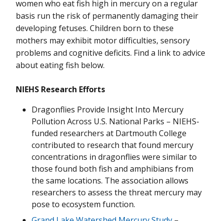
women who eat fish high in mercury on a regular
basis run the risk of permanently damaging their
developing fetuses. Children born to these
mothers may exhibit motor difficulties, sensory
problems and cognitive deficits. Find a link to advice
about eating fish below.
NIEHS Research Efforts
Dragonflies Provide Insight Into Mercury
Pollution Across U.S. National Parks – NIEHS-
funded researchers at Dartmouth College
contributed to research that found mercury
concentrations in dragonflies were similar to
those found both fish and amphibians from
the same locations. The association allows
researchers to assess the threat mercury may
pose to ecosystem function.
Grand Lake Watershed Mercury Study
–