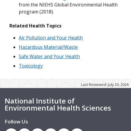
from the NIEHS Global Environmental Health
program (2018).
Related Health Topics
Air Pollution and Your Health
Hazardous Material/Waste
Safe Water and Your Health
Toxicology
Last Reviewed: July 20, 2026
National Institute of
Environmental Health Sciences
Follow Us