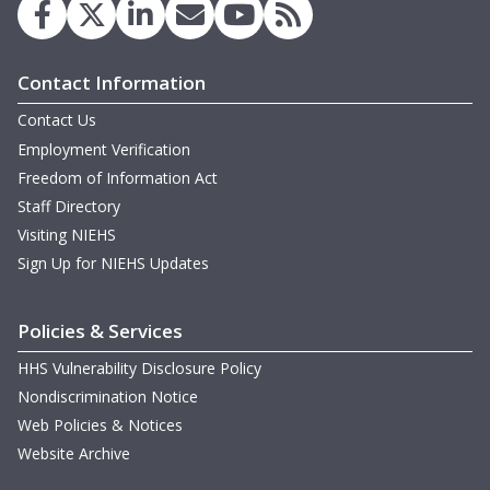
Contact Information
Contact Us
Employment Verification
Freedom of Information Act
Staff Directory
Visiting NIEHS
Sign Up for NIEHS Updates
Policies & Services
HHS Vulnerability Disclosure Policy
Nondiscrimination Notice
Web Policies & Notices
Website Archive