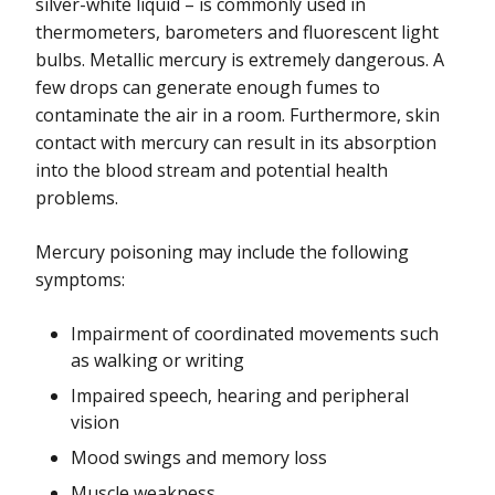
silver-white liquid – is commonly used in
Mercury
thermometers, barometers and fluorescent light
bulbs. Metallic mercury is extremely dangerous. A
Mold
few drops can generate enough fumes to
contaminate the air in a room. Furthermore, skin
Nanomaterials
contact with mercury can result in its absorption
Perfluoroalkyl and Polyfluoroalkyl Substances (PFAS)
into the blood stream and potential health
problems.
Pesticides
Mercury poisoning may include the following
Radon
symptoms:
Safe Water and Your Health
Impairment of coordinated movements such
Smoking and Vaping
as walking or writing
Impaired speech, hearing and peripheral
Styrene
vision
Weather Extremes
Mood swings and memory loss
Muscle weakness